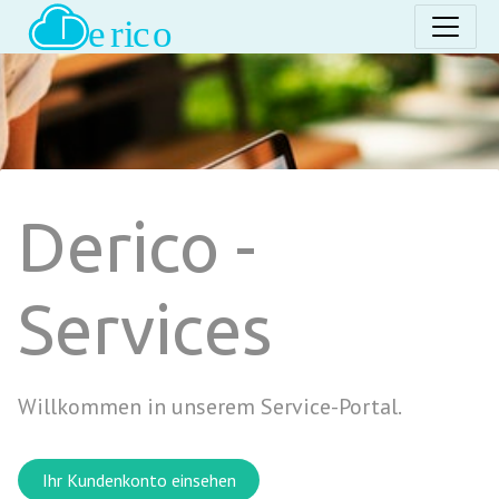
Derico -
Services
Willkommen in unserem Service-Portal.
Ihr Kundenkonto einsehen