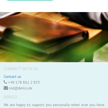
CONNECT WITH US
Contact us
+49 178 861 2 833
md@derico.de
DERICO
We are happy to support you personally when ever you have